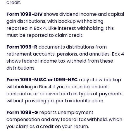
credit.
Form 1099-DIV
shows dividend income and capital
gain distributions, with backup withholding
reported in Box 4. Like interest withholding, this
must be reported to claim credit.
Form 1099-R
documents distributions from
retirement accounts, pensions, and annuities. Box 4
shows federal income tax withheld from these
distributions.
Form 1099-MISC or 1099-NEC
may show backup
withholding in Box 4 if you're an independent
contractor or received certain types of payments
without providing proper tax identification.
Form 1099-G
reports unemployment
compensation and any federal tax withheld, which
you claim as a credit on your return.