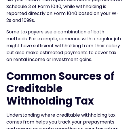
Schedule 3 of Form 1040, while withholding is
reported directly on Form 1040 based on your W-
2s and 1099s.
Some taxpayers use a combination of both
methods. For example, someone with a regular job
might have sufficient withholding from their salary
but also make estimated payments to cover tax
on rental income or investment gains.
Common Sources of
Creditable
Withholding Tax
Understanding where creditable withholding tax
comes from helps you track your prepayments
and ensure accurate reporting on your tax return.