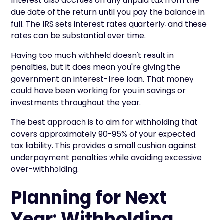
Interest also accrues on any unpaid tax from the
due date of the return until you pay the balance in
full. The IRS sets interest rates quarterly, and these
rates can be substantial over time.
Having too much withheld doesn't result in
penalties, but it does mean you're giving the
government an interest-free loan. That money
could have been working for you in savings or
investments throughout the year.
The best approach is to aim for withholding that
covers approximately 90-95% of your expected
tax liability. This provides a small cushion against
underpayment penalties while avoiding excessive
over-withholding.
Planning for Next
Year: Withholding