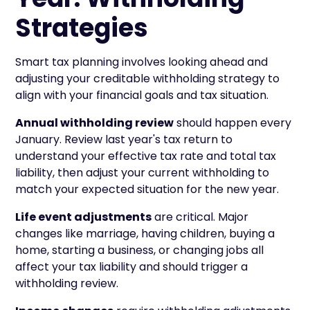
Strategies
Smart tax planning involves looking ahead and
adjusting your creditable withholding strategy to
align with your financial goals and tax situation.
Annual withholding review
should happen every
January. Review last year's tax return to
understand your effective tax rate and total tax
liability, then adjust your current withholding to
match your expected situation for the new year.
Life event adjustments
are critical. Major
changes like marriage, having children, buying a
home, starting a business, or changing jobs all
affect your tax liability and should trigger a
withholding review.