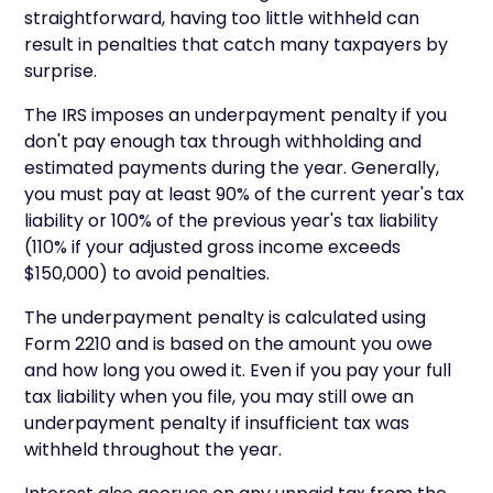
straightforward, having too little withheld can
result in penalties that catch many taxpayers by
surprise.
The IRS imposes an underpayment penalty if you
don't pay enough tax through withholding and
estimated payments during the year. Generally,
you must pay at least 90% of the current year's tax
liability or 100% of the previous year's tax liability
(110% if your adjusted gross income exceeds
$150,000) to avoid penalties.
The underpayment penalty is calculated using
Form 2210 and is based on the amount you owe
and how long you owed it. Even if you pay your full
tax liability when you file, you may still owe an
underpayment penalty if insufficient tax was
withheld throughout the year.