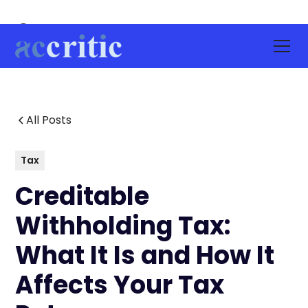
All Posts
Tax
Creditable
Withholding Tax:
What It Is and How It
Affects Your Tax