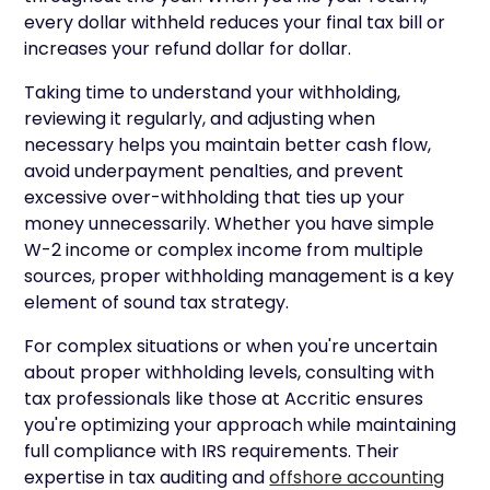
every dollar withheld reduces your final tax bill or
increases your refund dollar for dollar.
Taking time to understand your withholding,
reviewing it regularly, and adjusting when
necessary helps you maintain better cash flow,
avoid underpayment penalties, and prevent
excessive over-withholding that ties up your
money unnecessarily. Whether you have simple
W-2 income or complex income from multiple
sources, proper withholding management is a key
element of sound tax strategy.
For complex situations or when you're uncertain
about proper withholding levels, consulting with
tax professionals like those at Accritic ensures
you're optimizing your approach while maintaining
full compliance with IRS requirements. Their
expertise in tax auditing and
offshore accounting