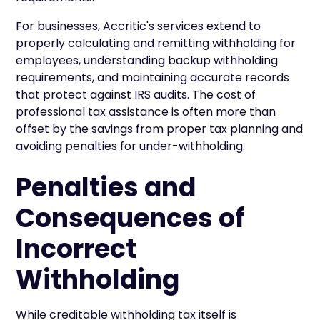
For businesses, Accritic's services extend to
properly calculating and remitting withholding for
employees, understanding backup withholding
requirements, and maintaining accurate records
that protect against IRS audits. The cost of
professional tax assistance is often more than
offset by the savings from proper tax planning and
avoiding penalties for under-withholding.
Penalties and
Consequences of
Incorrect
Withholding
While creditable withholding tax itself is