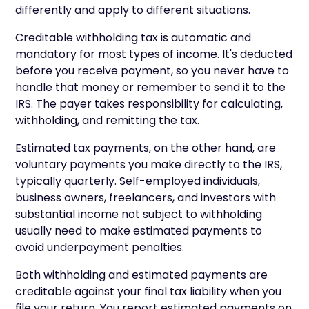
differently and apply to different situations.
Creditable withholding tax is automatic and
mandatory for most types of income. It's deducted
before you receive payment, so you never have to
handle that money or remember to send it to the
IRS. The payer takes responsibility for calculating,
withholding, and remitting the tax.
Estimated tax payments, on the other hand, are
voluntary payments you make directly to the IRS,
typically quarterly. Self-employed individuals,
business owners, freelancers, and investors with
substantial income not subject to withholding
usually need to make estimated payments to
avoid underpayment penalties.
Both withholding and estimated payments are
creditable against your final tax liability when you
file your return. You report estimated payments on