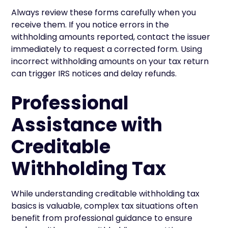
Always review these forms carefully when you
receive them. If you notice errors in the
withholding amounts reported, contact the issuer
immediately to request a corrected form. Using
incorrect withholding amounts on your tax return
can trigger IRS notices and delay refunds.
Professional
Assistance with
Creditable
Withholding Tax
While understanding creditable withholding tax
basics is valuable, complex tax situations often
benefit from professional guidance to ensure