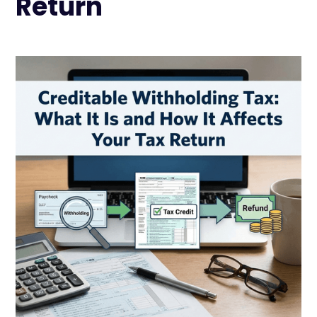
Return