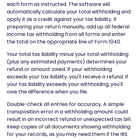
each form as instructed. The software will
automatically calculate your total withholding and
apply it as a credit against your tax liability. If
preparing your return manually, add up all federal
income tax withholding from all forms and enter
the total on the appropriate line of Form 1040.
Your total tax liability minus your total withholding
(plus any estimated payments) determines your
refund or amount owed. If your withholding
exceeds your tax liability, you'll receive a refund. If
your tax liability exceeds your withholding, you'll
owe the difference when you file.
Double-check all entries for accuracy. A simple
transposition error in a withholding amount could
result in an incorrect refund or unexpected tax bill.
Keep copies of all documents showing withholding
for your records, as you may need them if the IRS