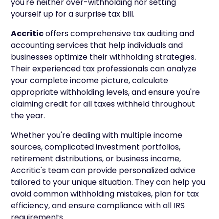
you're neither over-withholding nor setting
yourself up for a surprise tax bill.
Accritic
offers comprehensive tax auditing and
accounting services that help individuals and
businesses optimize their withholding strategies.
Their experienced tax professionals can analyze
your complete income picture, calculate
appropriate withholding levels, and ensure you're
claiming credit for all taxes withheld throughout
the year.
Whether you're dealing with multiple income
sources, complicated investment portfolios,
retirement distributions, or business income,
Accritic's team can provide personalized advice
tailored to your unique situation. They can help you
avoid common withholding mistakes, plan for tax
efficiency, and ensure compliance with all IRS
requirements.