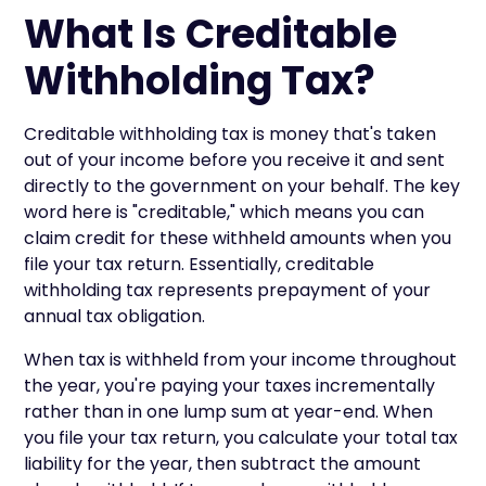
What Is Creditable
Withholding Tax?
Creditable withholding tax is money that's taken
out of your income before you receive it and sent
directly to the government on your behalf. The key
word here is "creditable," which means you can
claim credit for these withheld amounts when you
file your tax return. Essentially, creditable
withholding tax represents prepayment of your
annual tax obligation.
When tax is withheld from your income throughout
the year, you're paying your taxes incrementally
rather than in one lump sum at year-end. When
you file your tax return, you calculate your total tax
liability for the year, then subtract the amount