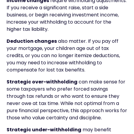
Income changes
require withholding adjustments.
If you receive a significant raise, start a side
business, or begin receiving investment income,
increase your withholding to account for the
higher tax liability.
Deduction changes
also matter. If you pay off
your mortgage, your children age out of tax
credits, or you can no longer itemize deductions,
you may need to increase withholding to
compensate for lost tax benefits.
Strategic over-withholding
can make sense for
some taxpayers who prefer forced savings
through tax refunds or who want to ensure they
never owe at tax time. While not optimal from a
pure financial perspective, this approach works for
those who value certainty and discipline.
Strategic under-withholding
may benefit