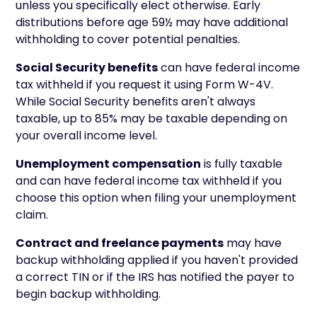
unless you specifically elect otherwise. Early
distributions before age 59½ may have additional
withholding to cover potential penalties.
Social Security benefits
can have federal income
tax withheld if you request it using Form W-4V.
While Social Security benefits aren't always
taxable, up to 85% may be taxable depending on
your overall income level.
Unemployment compensation
is fully taxable
and can have federal income tax withheld if you
choose this option when filing your unemployment
claim.
Contract and freelance payments
may have
backup withholding applied if you haven't provided
a correct TIN or if the IRS has notified the payer to
begin backup withholding.