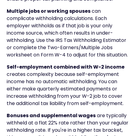
Multiple jobs or working spouses
can
complicate withholding calculations. Each
employer withholds as if that job is your only
income source, which often results in under-
withholding. Use the IRS Tax Withholding Estimator
or complete the Two-Earners/Multiple Jobs
worksheet on Form W-4 to adjust for this situation.
Self-employment combined with W-2 income
creates complexity because self-employment
income has no automatic withholding. You can
either make quarterly estimated payments or
increase withholding from your W-2 job to cover
the additional tax liability from self-employment.
Bonuses and supplemental wages
are typically
withheld at a flat 22% rate rather than your regular
withholding rate. If you're in a higher tax bracket,