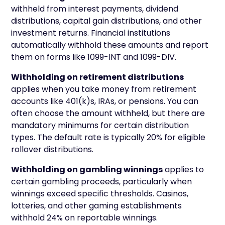
withheld from interest payments, dividend
distributions, capital gain distributions, and other
investment returns. Financial institutions
automatically withhold these amounts and report
them on forms like 1099-INT and 1099-DIV.
Withholding on retirement distributions
applies when you take money from retirement
accounts like 401(k)s, IRAs, or pensions. You can
often choose the amount withheld, but there are
mandatory minimums for certain distribution
types. The default rate is typically 20% for eligible
rollover distributions.
Withholding on gambling winnings
applies to
certain gambling proceeds, particularly when
winnings exceed specific thresholds. Casinos,
lotteries, and other gaming establishments
withhold 24% on reportable winnings.