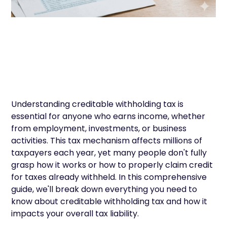
Understanding creditable withholding tax is
essential for anyone who earns income, whether
from employment, investments, or business
activities. This tax mechanism affects millions of
taxpayers each year, yet many people don't fully
grasp how it works or how to properly claim credit
for taxes already withheld. In this comprehensive
guide, we'll break down everything you need to
know about creditable withholding tax and how it
impacts your overall tax liability.