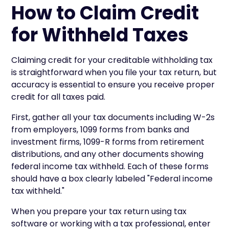
How to Claim Credit
for Withheld Taxes
Claiming credit for your creditable withholding tax
is straightforward when you file your tax return, but
accuracy is essential to ensure you receive proper
credit for all taxes paid.
First, gather all your tax documents including W-2s
from employers, 1099 forms from banks and
investment firms, 1099-R forms from retirement
distributions, and any other documents showing
federal income tax withheld. Each of these forms
should have a box clearly labeled "Federal income
tax withheld."
When you prepare your tax return using tax
software or working with a tax professional, enter