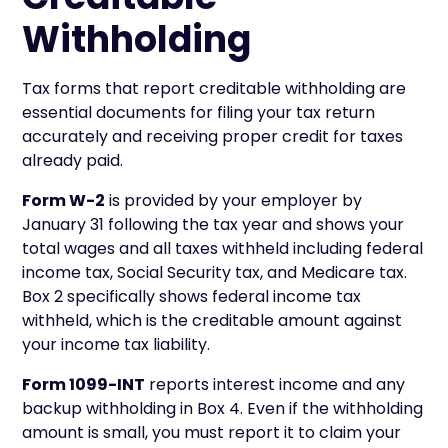
Withholding
Tax forms that report creditable withholding are
essential documents for filing your tax return
accurately and receiving proper credit for taxes
already paid.
Form W-2
is provided by your employer by
January 31 following the tax year and shows your
total wages and all taxes withheld including federal
income tax, Social Security tax, and Medicare tax.
Box 2 specifically shows federal income tax
withheld, which is the creditable amount against
your income tax liability.
Form 1099-INT
reports interest income and any
backup withholding in Box 4. Even if the withholding
amount is small, you must report it to claim your