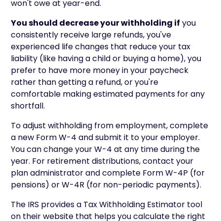
won't owe at year-end.
You should decrease your withholding if
you
consistently receive large refunds, you've
experienced life changes that reduce your tax
liability (like having a child or buying a home), you
prefer to have more money in your paycheck
rather than getting a refund, or you're
comfortable making estimated payments for any
shortfall.
To adjust withholding from employment, complete
a new Form W-4 and submit it to your employer.
You can change your W-4 at any time during the
year. For retirement distributions, contact your
plan administrator and complete Form W-4P (for
pensions) or W-4R (for non-periodic payments).
The IRS provides a Tax Withholding Estimator tool
on their website that helps you calculate the right