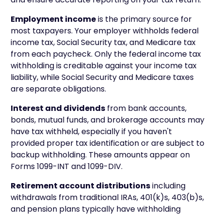
Employment income
is the primary source for
most taxpayers. Your employer withholds federal
income tax, Social Security tax, and Medicare tax
from each paycheck. Only the federal income tax
withholding is creditable against your income tax
liability, while Social Security and Medicare taxes
are separate obligations.
Interest and dividends
from bank accounts,
bonds, mutual funds, and brokerage accounts may
have tax withheld, especially if you haven't
provided proper tax identification or are subject to
backup withholding. These amounts appear on
Forms 1099-INT and 1099-DIV.
Retirement account distributions
including
withdrawals from traditional IRAs, 401(k)s, 403(b)s,
and pension plans typically have withholding