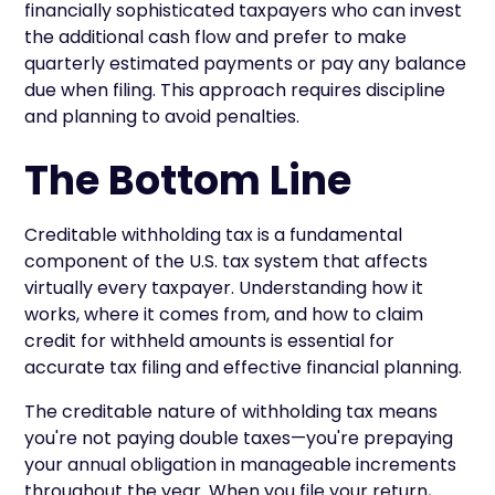
financially sophisticated taxpayers who can invest
the additional cash flow and prefer to make
quarterly estimated payments or pay any balance
due when filing. This approach requires discipline
and planning to avoid penalties.
The Bottom Line
Creditable withholding tax is a fundamental
component of the U.S. tax system that affects
virtually every taxpayer. Understanding how it
works, where it comes from, and how to claim
credit for withheld amounts is essential for
accurate tax filing and effective financial planning.
The creditable nature of withholding tax means
you're not paying double taxes—you're prepaying
your annual obligation in manageable increments
throughout the year. When you file your return,