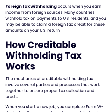
Foreign tax withholding
occurs when you earn
income from foreign sources. Many countries
withhold tax on payments to U.S. residents, and you
may be able to claim a foreign tax credit for these
amounts on your U.S. return.
How Creditable
Withholding Tax
Works
The mechanics of creditable withholding tax
involve several parties and processes that work
together to ensure proper tax collection and
credit.
When you start a new job, you complete Form W-