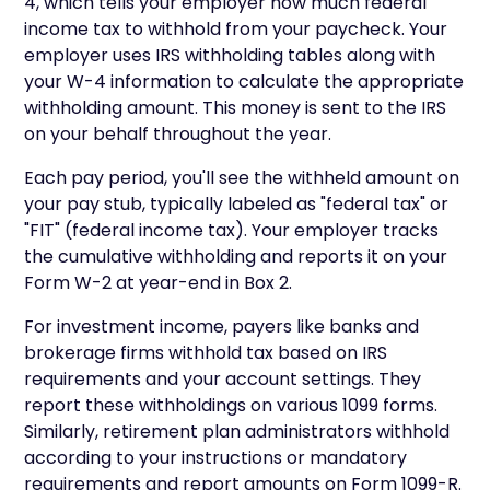
4, which tells your employer how much federal
income tax to withhold from your paycheck. Your
employer uses IRS withholding tables along with
your W-4 information to calculate the appropriate
withholding amount. This money is sent to the IRS
on your behalf throughout the year.
Each pay period, you'll see the withheld amount on
your pay stub, typically labeled as "federal tax" or
"FIT" (federal income tax). Your employer tracks
the cumulative withholding and reports it on your
Form W-2 at year-end in Box 2.
For investment income, payers like banks and
brokerage firms withhold tax based on IRS
requirements and your account settings. They
report these withholdings on various 1099 forms.
Similarly, retirement plan administrators withhold
according to your instructions or mandatory
requirements and report amounts on Form 1099-R.