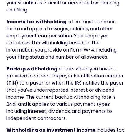
your situation is crucial for accurate tax planning
and filing.
Income tax withholding
is the most common
form and applies to wages, salaries, and other
employment compensation. Your employer
calculates this withholding based on the
information you provide on Form W-4, including
your filing status and number of allowances.
Backup withholding
occurs when you haven't
provided a correct taxpayer identification number
(TIN) to a payer, or when the IRS notifies the payer
that you've underreported interest or dividend
income. The current backup withholding rate is
24%, and it applies to various payment types
including interest, dividends, and payments to
independent contractors.
Withholding on investment income
includes tax