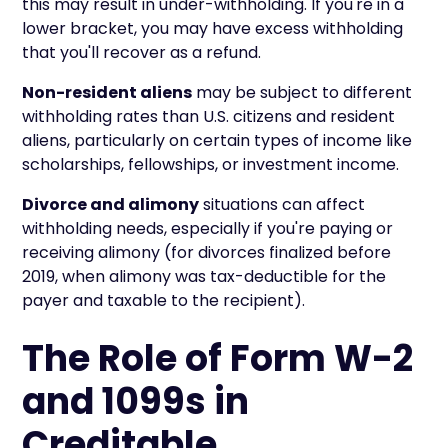
this may result in under-withholding. If you're in a
lower bracket, you may have excess withholding
that you'll recover as a refund.
Non-resident aliens
may be subject to different
withholding rates than U.S. citizens and resident
aliens, particularly on certain types of income like
scholarships, fellowships, or investment income.
Divorce and alimony
situations can affect
withholding needs, especially if you're paying or
receiving alimony (for divorces finalized before
2019, when alimony was tax-deductible for the
payer and taxable to the recipient).
The Role of Form W-2
and 1099s in
Creditable