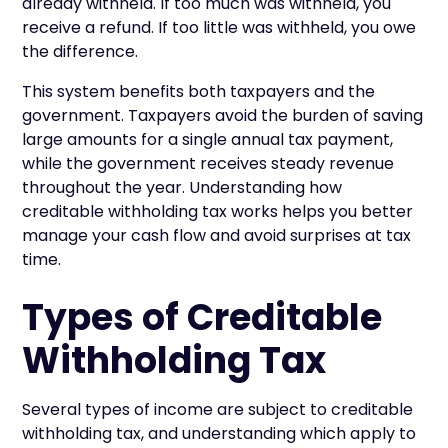
already withheld. If too much was withheld, you
receive a refund. If too little was withheld, you owe
the difference.
This system benefits both taxpayers and the
government. Taxpayers avoid the burden of saving
large amounts for a single annual tax payment,
while the government receives steady revenue
throughout the year. Understanding how
creditable withholding tax works helps you better
manage your cash flow and avoid surprises at tax
time.
Types of Creditable
Withholding Tax
Several types of income are subject to creditable
withholding tax, and understanding which apply to