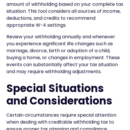
amount of withholding based on your complete tax
situation. This tool considers all sources of income,
deductions, and credits to recommend
appropriate W-4 settings.
Review your withholding annually and whenever
you experience significant life changes such as
marriage, divorce, birth or adoption of a child,
buying a home, or changes in employment. These
events can substantially affect your tax situation
and may require withholding adjustments.
Special Situations
and Considerations
Certain circumstances require special attention
when dealing with creditable withholding tax to
ensure proper tax planning and compliance.