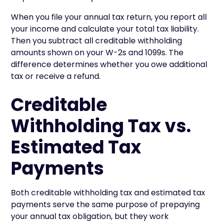
When you file your annual tax return, you report all
your income and calculate your total tax liability.
Then you subtract all creditable withholding
amounts shown on your W-2s and 1099s. The
difference determines whether you owe additional
tax or receive a refund.
Creditable
Withholding Tax vs.
Estimated Tax
Payments
Both creditable withholding tax and estimated tax
payments serve the same purpose of prepaying
your annual tax obligation, but they work