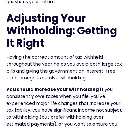
questions your return.
Adjusting Your
Withholding: Getting
It Right
Having the correct amount of tax withheld
throughout the year helps you avoid both large tax
bills and giving the government an interest-free
loan through excessive withholding.
You should increase your withholding if
you
consistently owe taxes when you file, you've
experienced major life changes that increase your
tax liability, you have significant income not subject
to withholding (but prefer withholding over
estimated payments), or you want to ensure you