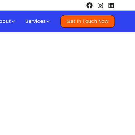
bout
Services
Get In Touch Now