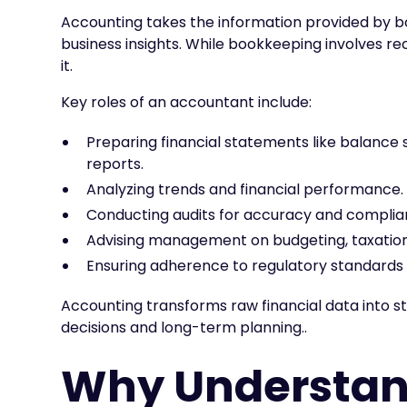
Accounting takes the information provided by bo
business insights. While bookkeeping involves re
it.
Key roles of an accountant include:
Preparing financial statements like balance
reports.
Analyzing trends and financial performance.
Conducting audits for accuracy and complia
Advising management on budgeting, taxation
Ensuring adherence to regulatory standards 
Accounting transforms raw financial data into s
decisions and long-term planning..
Why Understan