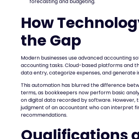
forecasting and budgeting.
How Technology
the Gap
Modern businesses use advanced accounting sof
accounting tasks. Cloud-based platforms and t
data entry, categorize expenses, and generate in
This automation has blurred the difference bet
terms, as bookkeepers now perform basic analyti
on digital data recorded by software. However,
judgment of an accountant who can interpret fin
recommendations.
Qualifications 