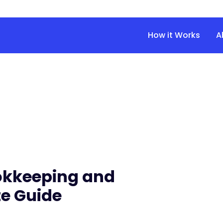
How it Works
A
okkeeping and
e Guide