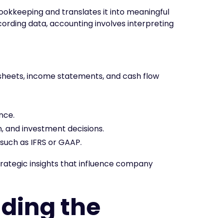
okkeeping and translates it into meaningful
cording data, accounting involves interpreting
 sheets, income statements, and cash flow
nce.
, and investment decisions.
such as IFRS or GAAP.
trategic insights that influence company
ding the