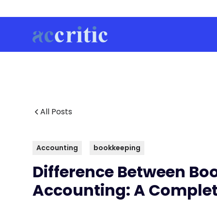
All Posts
Accounting
bookkeeping
Difference Between Bo
Accounting: A Complet