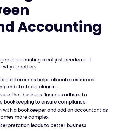
ween
nd Accounting
 and accounting is not just academic it
 why it matters:
se differences helps allocate resources
g and strategic planning.
sure that business finances adhere to
ate bookkeeping to ensure compliance.
gin with a bookkeeper and add an accountant as
becomes more complex.
nterpretation leads to better business