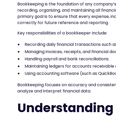
Bookkeeping is the foundation of any company’s 
recording, organizing, and maintaining all financ
primary goal is to ensure that every expense, inc
correctly for future reference and reporting.
Key responsibilities of a bookkeeper include:
Recording daily financial transactions such 
Managing invoices, receipts, and financial d
Handling payroll and bank reconciliations.
Maintaining ledgers for accounts receivable
Using accounting software (such as QuickBook
Bookkeeping focuses on accuracy and consistenc
analyze and interpret financial data.
Understanding