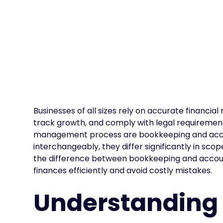
Businesses of all sizes rely on accurate financ
track growth, and comply with legal requirements
management process are bookkeeping and accou
interchangeably, they differ significantly in sco
the difference between bookkeeping and accou
finances efficiently and avoid costly mistakes.
Understanding