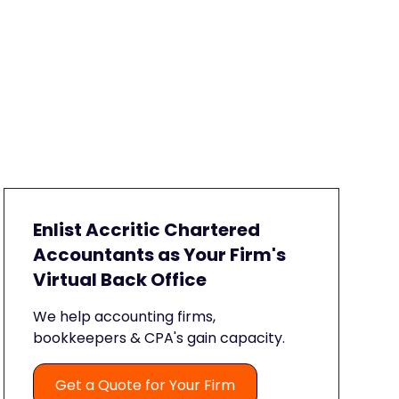
Enlist Accritic Chartered
Accountants as Your Firm's
Virtual Back Office
We help accounting firms,
bookkeepers & CPA's gain capacity.
Get a Quote for Your Firm