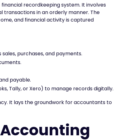
financial recordkeeping system. It involves
ial transactions in an orderly manner. The
ome, and financial activity is captured
as sales, purchases, and payments.
ocuments.
 and payable.
s, Tally, or Xero) to manage records digitally.
y. It lays the groundwork for accountants to
 Accounting