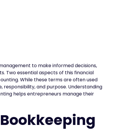
ial management to make informed decisions,
. Two essential aspects of this financial
nting. While these terms are often used
pe, responsibility, and purpose. Understanding
nting helps entrepreneurs manage their
 Bookkeeping