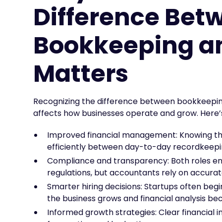
Difference Bet
Bookkeeping a
Matters
Recognizing the difference between bookkeeping
affects how businesses operate and grow. Here’s
Improved financial management: Knowing the
efficiently between day-to-day recordkeepin
Compliance and transparency: Both roles en
regulations, but accountants rely on accur
Smarter hiring decisions: Startups often be
the business grows and financial analysis 
Informed growth strategies: Clear financial i