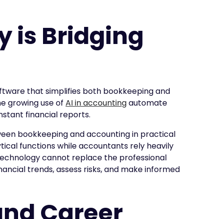
 is Bridging
tware that simplifies both bookkeeping and
he growing use of
AI in accounting
automate
stant financial reports.
ween bookkeeping and accounting in practical
cal functions while accountants rely heavily
 technology cannot replace the professional
ancial trends, assess risks, and make informed
and Career