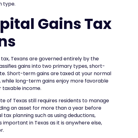
n type.
pital Gains Tax
ans
 tax, Texans are governed entirely by the
lassifies gains into two primary types, short-
te. Short-term gains are taxed at your normal
, while long-term gains enjoy more favorable
r taxable income.
te of Texas still requires residents to manage
lding an asset for more than a year before
ral tax planning such as using deductions,
 important in Texas as it is anywhere else,
r.