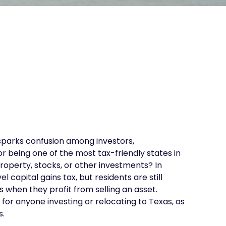
 sparks confusion among investors,
r being one of the most tax-friendly states in
property, stocks, or other investments? In
 capital gains tax, but residents are still
s when they profit from selling an asset.
for anyone investing or relocating to Texas, as
s.