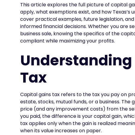
This article explores the full picture of capital 
apply, what exemptions exist, and how Texas’s uni
cover practical examples, future legislation, an
informed financial decisions. Whether you are se
business sale, knowing the specifics of the capit
compliant while maximizing your profits.
Understanding 
Tax
Capital gains tax refers to the tax you pay on pro
estate, stocks, mutual funds, or a business. The 
price (and any improvement costs) from the selli
you paid, the difference is your capital gain, whi
tax applies only when the gain is realized meanin
when its value increases on paper.