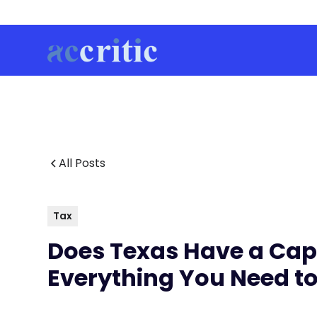
All Posts
Tax
Does Texas Have a Capi
Everything You Need t