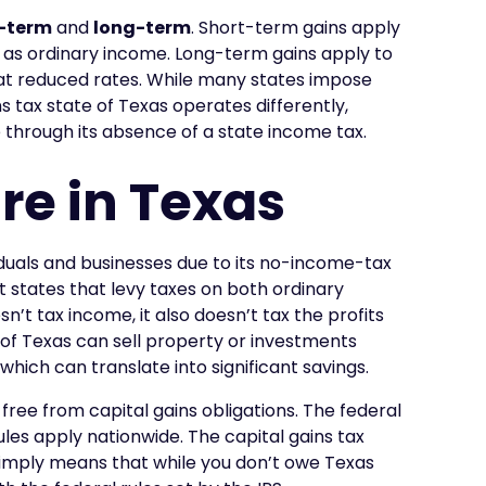
-term
and
long-term
. Short-term gains apply
d as ordinary income. Long-term gains apply to
 at reduced rates. While many states impose
ns tax state of Texas operates differently,
 through its absence of a state income tax.
re in Texas
viduals and businesses due to its no-income-tax
t states that levy taxes on both ordinary
’t tax income, it also doesn’t tax the profits
s of Texas can sell property or investments
which can translate into significant savings.
ree from capital gains obligations. The federal
ules apply nationwide. The capital gains tax
 simply means that while you don’t owe Texas