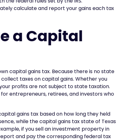
th the federal rules set by the IRS.
rately calculate and report your gains each tax
e a Capital
own capital gains tax. Because there is no state
 collect taxes on capital gains. Whether you
 your profits are not subject to state taxation.
 for entrepreneurs, retirees, and investors who
 capital gains tax based on how long they held
sence, while the capital gains tax state of Texas
 example, if you sell an investment property in
l report and pay the corresponding federal tax