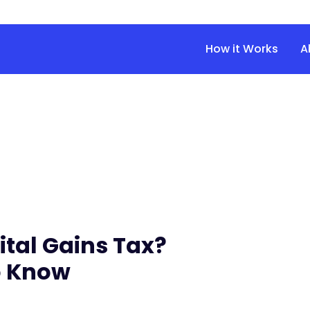
How it Works
A
tal Gains Tax?
o Know