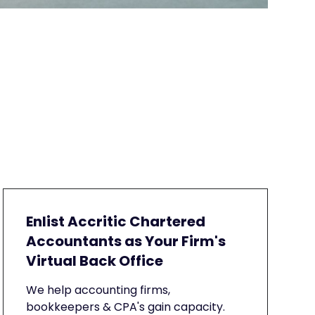
Enlist Accritic Chartered
Accountants as Your Firm's
Virtual Back Office
We help accounting firms,
bookkeepers & CPA's gain capacity.