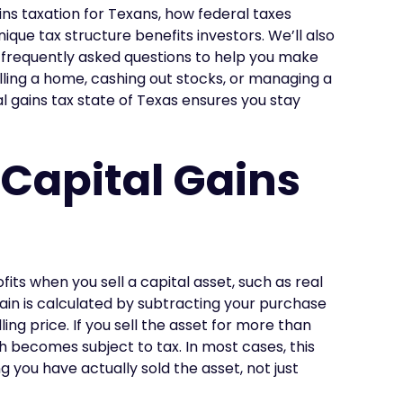
gains taxation for Texans, how federal taxes
que tax structure benefits investors. We’ll also
d frequently asked questions to help you make
lling a home, cashing out stocks, or managing a
al gains tax state of Texas ensures you stay
Capital Gains
fits when you sell a capital asset, such as real
gain is calculated by subtracting your purchase
ng price. If you sell the asset for more than
ch becomes subject to tax. In most cases, this
g you have actually sold the asset, not just