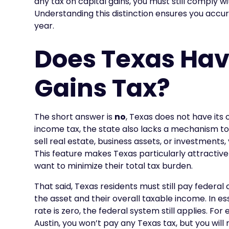
any tax on capital gains, you must still comply wi
Understanding this distinction ensures you accu
year.
Does Texas Hav
Gains Tax?
The short answer is
no
, Texas does not have its 
income tax, the state also lacks a mechanism to
sell real estate, business assets, or investments,
This feature makes Texas particularly attractive
want to minimize their total tax burden.
That said, Texas residents must still pay federal
the asset and their overall taxable income. In es
rate is zero, the federal system still applies. For
Austin, you won’t pay any Texas tax, but you wil