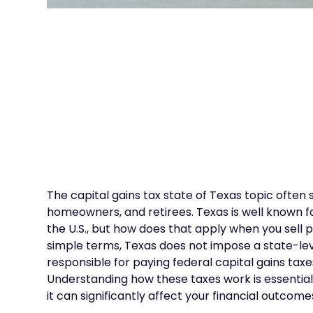
The capital gains tax state of Texas topic often
homeowners, and retirees. Texas is well known fo
the U.S., but how does that apply when you sell 
simple terms, Texas does not impose a state-level
responsible for paying federal capital gains taxe
Understanding how these taxes work is essential 
it can significantly affect your financial outcome