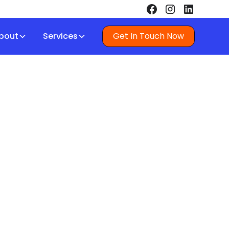
bout
Services
Get In Touch Now