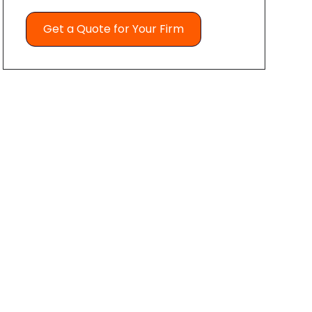
Get a Quote for Your Firm