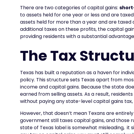
There are two categories of capital gains:
short
to assets held for one year or less and are taxe
assets held for more than a year and are taxed
additional taxes on these profits, the capital gai
providing residents with a substantial advantage
The Tax Structu
Texas has built a reputation as a haven for indi
policy. This structure sets Texas apart from mos
income and capital gains. Because the state doesn
earned from selling assets. As a result, resident
without paying any state-level capital gains tax, 
However, that doesn’t mean Texans are entirely f
government still taxes capital gains, and those r
state of Texas label is somewhat misleading, it