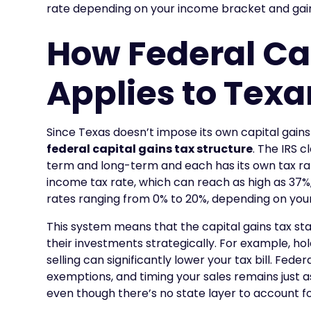
rate depending on your income bracket and gai
How Federal Ca
Applies to Tex
Since Texas doesn’t impose its own capital gains
federal capital gains tax structure
. The IRS c
term and long-term and each has its own tax ra
income tax rate, which can reach as high as 37%
rates ranging from 0% to 20%, depending on you
This system means that the capital gains tax sta
their investments strategically. For example, ho
selling can significantly lower your tax bill. Fede
exemptions, and timing your sales remains just as
even though there’s no state layer to account fo