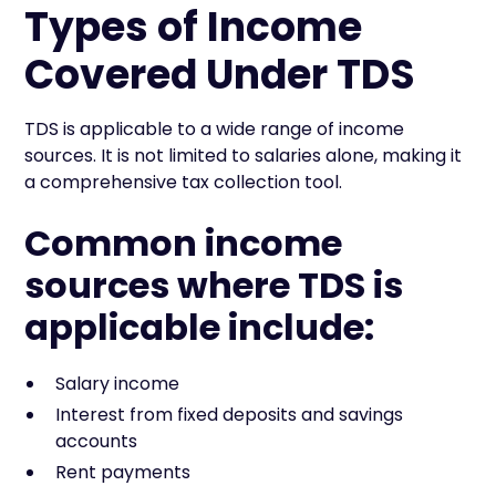
Types of Income
Covered Under TDS
TDS is applicable to a wide range of income
sources. It is not limited to salaries alone, making it
a comprehensive tax collection tool.
Common income
sources where TDS is
applicable include:
Salary income
Interest from fixed deposits and savings
accounts
Rent payments