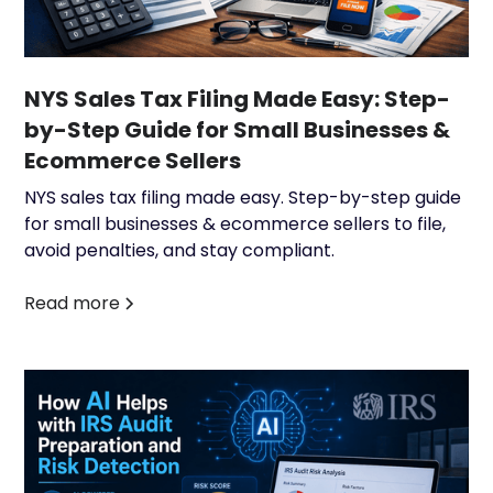
NYS Sales Tax Filing Made Easy: Step-
by-Step Guide for Small Businesses &
Ecommerce Sellers
NYS sales tax filing made easy. Step-by-step guide
for small businesses & ecommerce sellers to file,
avoid penalties, and stay compliant.
Read more