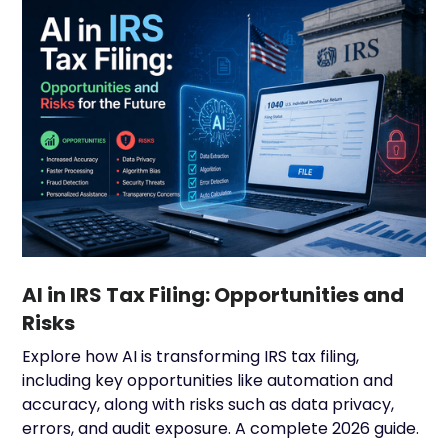
AI in IRS Tax Filing: Opportunities and
Risks
Explore how AI is transforming IRS tax filing,
including key opportunities like automation and
accuracy, along with risks such as data privacy,
errors, and audit exposure. A complete 2026 guide.