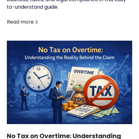
to-understand guide.
Read more
No Tax on Overtime: Understanding