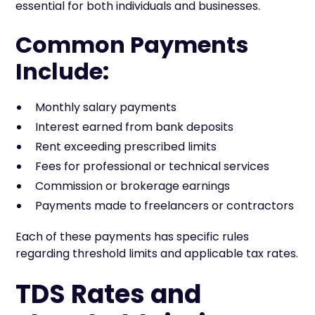
essential for both individuals and businesses.
Common Payments
Include:
Monthly salary payments
Interest earned from bank deposits
Rent exceeding prescribed limits
Fees for professional or technical services
Commission or brokerage earnings
Payments made to freelancers or contractors
Each of these payments has specific rules
regarding threshold limits and applicable tax rates.
TDS Rates and