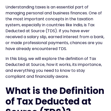
Understanding taxes is an essential part of
managing personal and business finances. One of
the most important concepts in the taxation
system, especially in countries like India, is Tax
Deducted at Source (TDS). If you have ever
received a salary slip, earned interest from a bank,
or made professional payments, chances are you
have already encountered TDS.
In this blog, we will explore the definition of Tax
Deducted at Source, how it works, its importance,
and everything you need to know to stay
compliant and financially aware.
What is the Definition
of Tax Deducted at