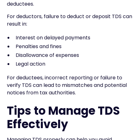
deductees.
For deductors, failure to deduct or deposit TDS can
result in:
Interest on delayed payments
Penalties and fines
Disallowance of expenses
Legal action
For deductees, incorrect reporting or failure to
verify TDS can lead to mismatches and potential
notices from tax authorities.
Tips to Manage TDS
Effectively
Managing TDS properly can help you avoid