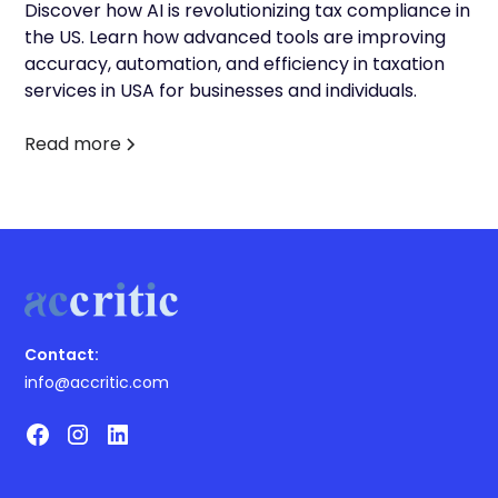
Discover how AI is revolutionizing tax compliance in
the US. Learn how advanced tools are improving
accuracy, automation, and efficiency in taxation
services in USA for businesses and individuals.
Read more
Contact:
info@accritic.com