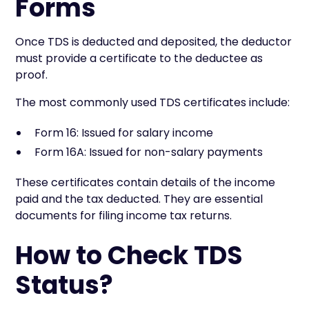
Forms
Once TDS is deducted and deposited, the deductor
must provide a certificate to the deductee as
proof.
The most commonly used TDS certificates include:
Form 16: Issued for salary income
Form 16A: Issued for non-salary payments
These certificates contain details of the income
paid and the tax deducted. They are essential
documents for filing income tax returns.
How to Check TDS
Status?