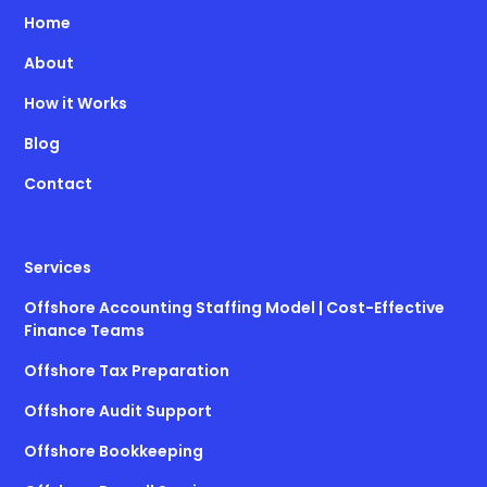
Home
About
How it Works
Blog
Contact
Services
Offshore Accounting Staffing Model | Cost-Effective
Finance Teams
Offshore Tax Preparation
Offshore Audit Support
Offshore Bookkeeping