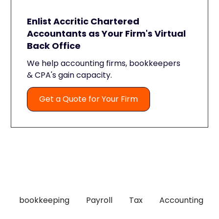
Enlist Accritic Chartered
Accountants as Your Firm's Virtual
Back Office
We help accounting firms, bookkeepers
& CPA's gain capacity.
Get a Quote for Your Firm
bookkeeping
Payroll
Tax
Accounting