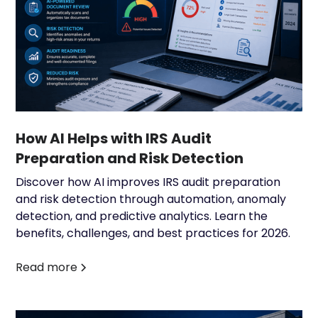
How AI Helps with IRS Audit
Preparation and Risk Detection
Discover how AI improves IRS audit preparation
and risk detection through automation, anomaly
detection, and predictive analytics. Learn the
benefits, challenges, and best practices for 2026.
Read more