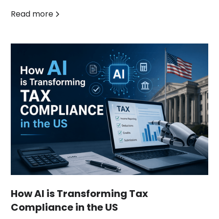
Read more
How AI is Transforming Tax
Compliance in the US