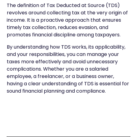
The definition of Tax Deducted at Source (TDS)
revolves around collecting tax at the very origin of
income. It is a proactive approach that ensures
timely tax collection, reduces evasion, and
promotes financial discipline among taxpayers.
By understanding how TDS works, its applicability,
and your responsibilities, you can manage your
taxes more effectively and avoid unnecessary
complications. Whether you are a salaried
employee, a freelancer, or a business owner,
having a clear understanding of TDS is essential for
sound financial planning and compliance.