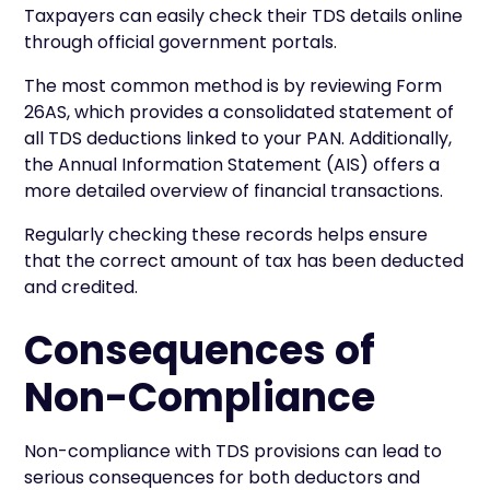
Taxpayers can easily check their TDS details online
through official government portals.
The most common method is by reviewing Form
26AS, which provides a consolidated statement of
all TDS deductions linked to your PAN. Additionally,
the Annual Information Statement (AIS) offers a
more detailed overview of financial transactions.
Regularly checking these records helps ensure
that the correct amount of tax has been deducted
and credited.
Consequences of
Non-Compliance
Non-compliance with TDS provisions can lead to
serious consequences for both deductors and