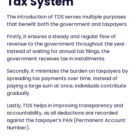
Tax System
The introduction of TDS serves multiple purposes
that benefit both the government and taxpayers.
Firstly, it ensures a steady and regular flow of
revenue to the government throughout the year.
Instead of waiting for annual tax filings, the
government receives tax in installments.
Secondly, it minimizes the burden on taxpayers by
spreading tax payments over time. Instead of
paying a large sum at once, individuals contribute
gradually.
Lastly, TDS helps in improving transparency and
accountability, as all deductions are recorded
against the taxpayer’s PAN (Permanent Account
Number).