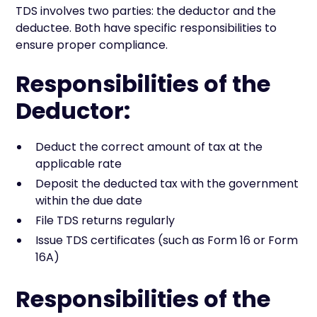
TDS involves two parties: the deductor and the
deductee. Both have specific responsibilities to
ensure proper compliance.
Responsibilities of the
Deductor:
Deduct the correct amount of tax at the
applicable rate
Deposit the deducted tax with the government
within the due date
File TDS returns regularly
Issue TDS certificates (such as Form 16 or Form
16A)
Responsibilities of the