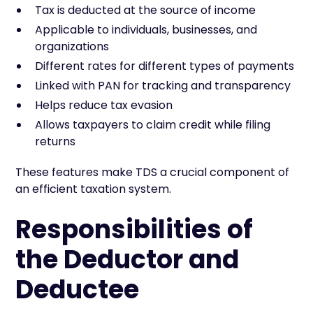
Tax is deducted at the source of income
Applicable to individuals, businesses, and
organizations
Different rates for different types of payments
Linked with PAN for tracking and transparency
Helps reduce tax evasion
Allows taxpayers to claim credit while filing
returns
These features make TDS a crucial component of
an efficient taxation system.
Responsibilities of
the Deductor and
Deductee