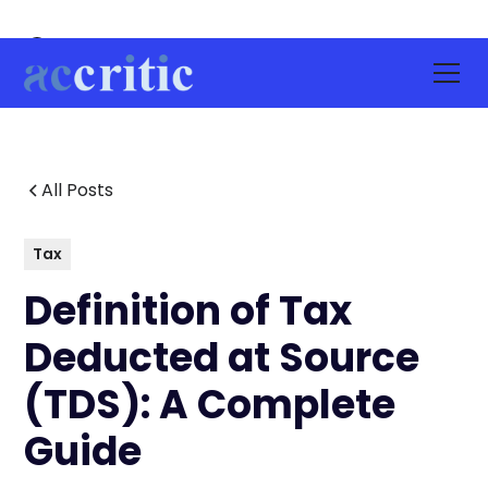
All Posts
Tax
Definition of Tax
Deducted at Source
(TDS): A Complete
Guide