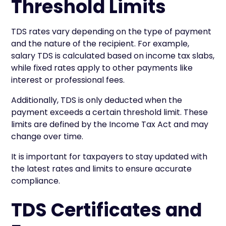
Threshold Limits
TDS rates vary depending on the type of payment
and the nature of the recipient. For example,
salary TDS is calculated based on income tax slabs,
while fixed rates apply to other payments like
interest or professional fees.
Additionally, TDS is only deducted when the
payment exceeds a certain threshold limit. These
limits are defined by the Income Tax Act and may
change over time.
It is important for taxpayers to stay updated with
the latest rates and limits to ensure accurate
compliance.
TDS Certificates and