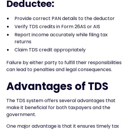
Deductee:
Provide correct PAN details to the deductor
Verify TDS credits in Form 26AS or AIS
Report income accurately while filing tax
returns
Claim TDS credit appropriately
Failure by either party to fulfill their responsibilities
can lead to penalties and legal consequences.
Advantages of TDS
The TDS system offers several advantages that
make it beneficial for both taxpayers and the
government.
One major advantage is that it ensures timely tax