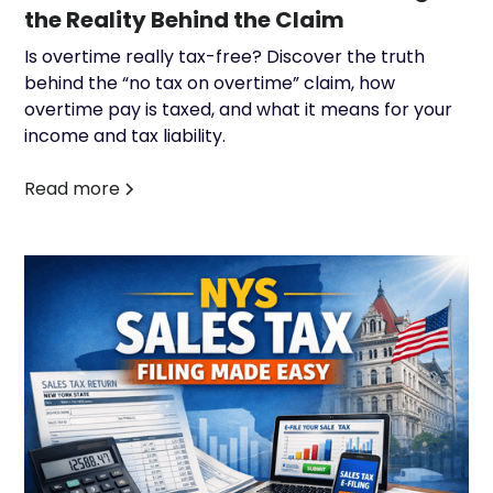
the Reality Behind the Claim
Is overtime really tax-free? Discover the truth
behind the “no tax on overtime” claim, how
overtime pay is taxed, and what it means for your
income and tax liability.
Read more