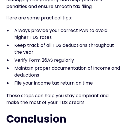
penalties and ensure smooth tax filing.
Here are some practical tips:
Always provide your correct PAN to avoid
higher TDS rates
Keep track of all TDS deductions throughout
the year
Verify Form 26AS regularly
Maintain proper documentation of income and
deductions
File your income tax return on time
These steps can help you stay compliant and
make the most of your TDS credits.
Conclusion