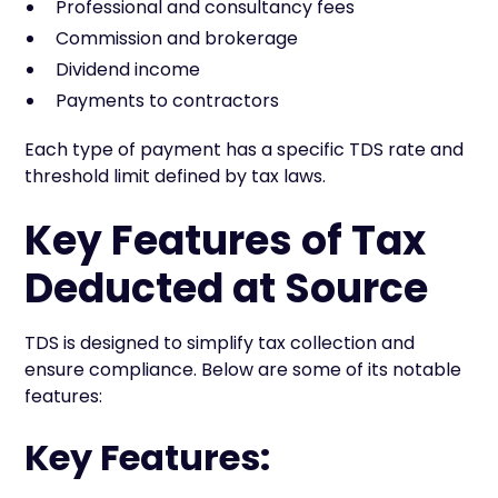
Professional and consultancy fees
Commission and brokerage
Dividend income
Payments to contractors
Each type of payment has a specific TDS rate and
threshold limit defined by tax laws.
Key Features of Tax
Deducted at Source
TDS is designed to simplify tax collection and
ensure compliance. Below are some of its notable
features:
Key Features: