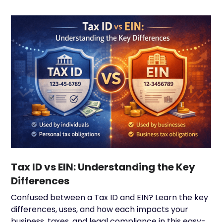
Tax ID vs EIN: Understanding the Key
Differences
Confused between a Tax ID and EIN? Learn the key
differences, uses, and how each impacts your
business, taxes, and legal compliance in this easy-