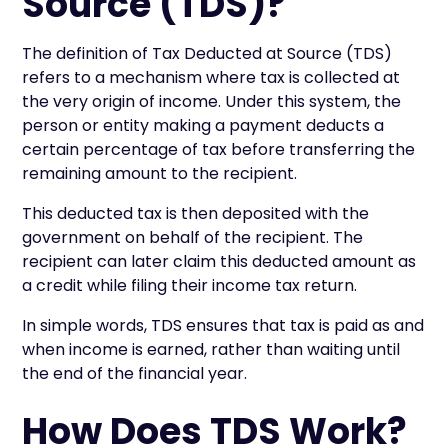
Source (TDS)?
The definition of Tax Deducted at Source (TDS)
refers to a mechanism where tax is collected at
the very origin of income. Under this system, the
person or entity making a payment deducts a
certain percentage of tax before transferring the
remaining amount to the recipient.
This deducted tax is then deposited with the
government on behalf of the recipient. The
recipient can later claim this deducted amount as
a credit while filing their income tax return.
In simple words, TDS ensures that tax is paid as and
when income is earned, rather than waiting until
the end of the financial year.
How Does TDS Work?