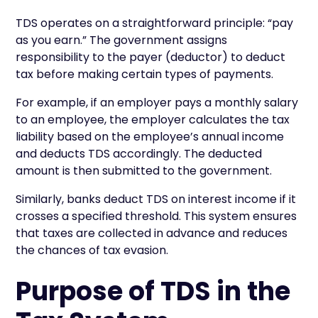
TDS operates on a straightforward principle: “pay
as you earn.” The government assigns
responsibility to the payer (deductor) to deduct
tax before making certain types of payments.
For example, if an employer pays a monthly salary
to an employee, the employer calculates the tax
liability based on the employee’s annual income
and deducts TDS accordingly. The deducted
amount is then submitted to the government.
Similarly, banks deduct TDS on interest income if it
crosses a specified threshold. This system ensures
that taxes are collected in advance and reduces
the chances of tax evasion.
Purpose of TDS in the