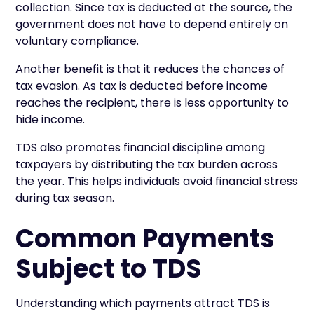
collection. Since tax is deducted at the source, the
government does not have to depend entirely on
voluntary compliance.
Another benefit is that it reduces the chances of
tax evasion. As tax is deducted before income
reaches the recipient, there is less opportunity to
hide income.
TDS also promotes financial discipline among
taxpayers by distributing the tax burden across
the year. This helps individuals avoid financial stress
during tax season.
Common Payments
Subject to TDS
Understanding which payments attract TDS is